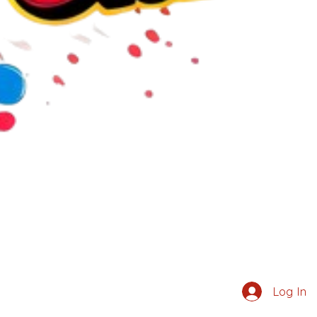
Log In