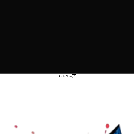
Book Now