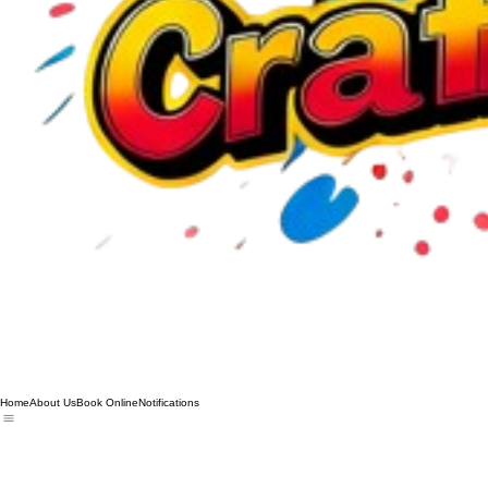
Home
About Us
Book Online
Notifications