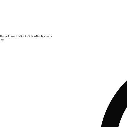
Home
About Us
Book Online
Notifications