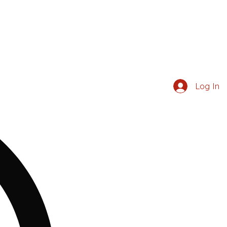
Log In