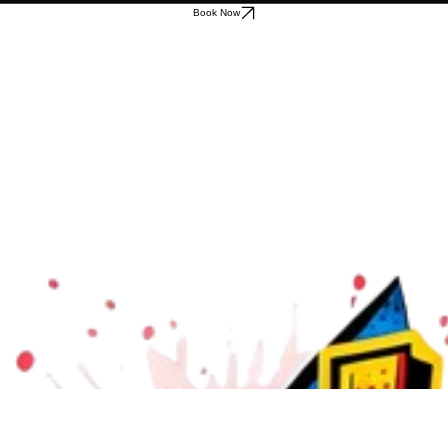
Book Now