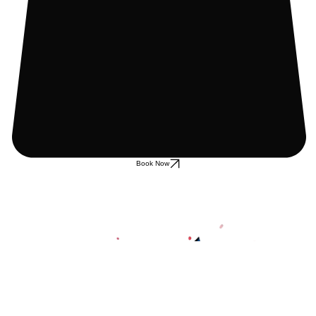
Book Now