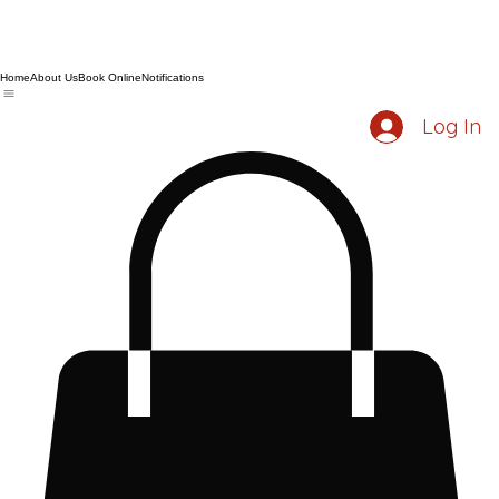
Home
About Us
Book Online
Notifications
Log In