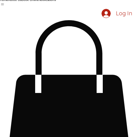
Home
About Us
Book Online
Notifications
Log In