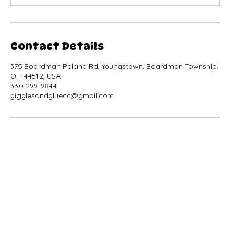
Contact Details
375 Boardman Poland Rd, Youngstown, Boardman Township,
OH 44512, USA
330-299-9844
gigglesandgluecc@gmail.com