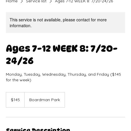
Home
Service list
Ages 7-12 WEEK 8: 7/20-24/26
This service is not available, please contact for more
information.
Ages 7-12 WEEK 8: 7/20-
24/26
Monday, Tuesday, Wednesday, Thursday, and Friday ($145
for the week)
145
US
$145
Boardman Park
dollars