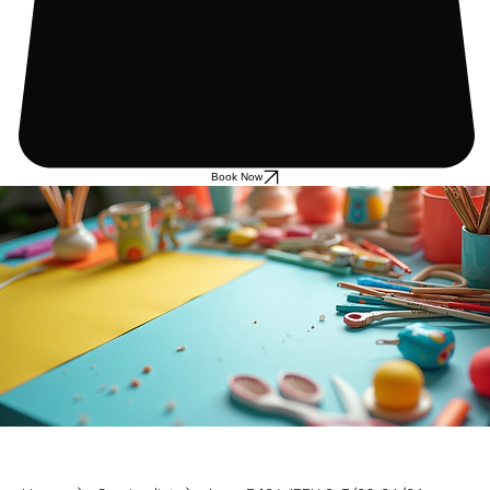
Book Now