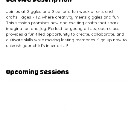
Service Description
Join us at Giggles and Glue for a fun week of arts and
crafts....ages 7-12, where creativity meets giggles and fun.
This session promises new and exciting crafts that spark
imagination and joy. Perfect for young artists, each class
provides a fun-filled opportunity to create, collaborate, and
cultivate skills while making lasting memories. Sign up now to
unleash your child's inner artist!
Upcoming Sessions